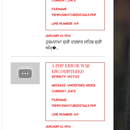
CURRENT_DATE
FILENAME:
VIEWS/SIKHTUBEDETAILS.PHP
LINE NUMBER: 149
JANUARY 01, 1970
ਹੁਕਮਨਾਮਾ ਸ਼੍ਰੀ ਦਰਬਾਰ ਸਹਿਬ ਸ਼੍ਰੀ
ਅੰਮ੍�...
A PHP ERROR WAS
ENCOUNTERED
SEVERITY: NOTICE
MESSAGE: UNDEFINED INDEX:
CURRENT_DATE
FILENAME:
VIEWS/SIKHTUBEDETAILS.PHP
LINE NUMBER: 149
JANUARY 01, 1970