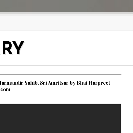
ARY
armandir Sahib, Sri Amritsar by Bhai Harpreet
i.com