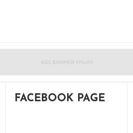
FACEBOOK PAGE