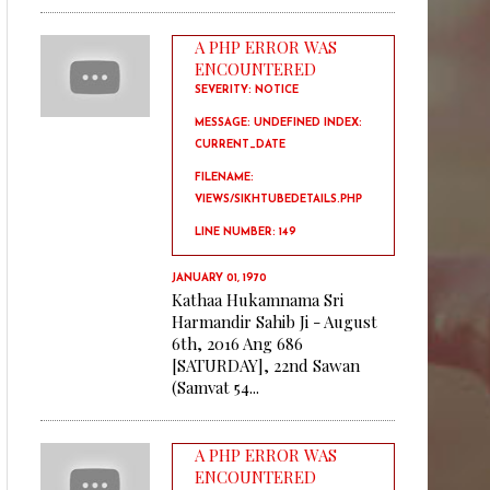
A PHP ERROR WAS
ENCOUNTERED
SEVERITY: NOTICE
MESSAGE: UNDEFINED INDEX:
CURRENT_DATE
FILENAME:
VIEWS/SIKHTUBEDETAILS.PHP
LINE NUMBER: 149
JANUARY 01, 1970
Kathaa Hukamnama Sri
Harmandir Sahib Ji - August
6th, 2016 Ang 686
[SATURDAY], 22nd Sawan
(Samvat 54...
A PHP ERROR WAS
ENCOUNTERED