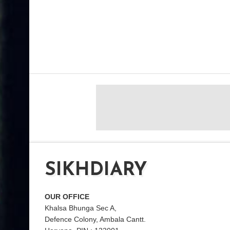
SIKHDIARY
OUR OFFICE
Khalsa Bhunga Sec A,
Defence Colony, Ambala Cantt.