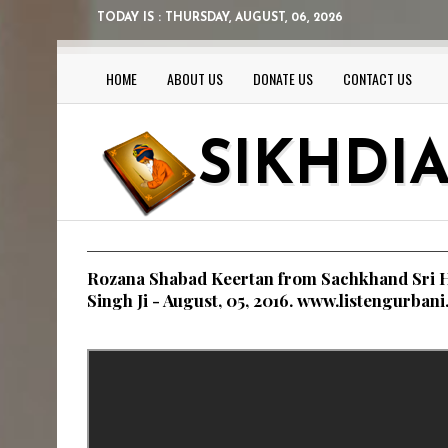
TODAY IS :
THURSDAY, AUGUST, 06, 2026
HOME
ABOUT US
DONATE US
CONTACT US
SIKHDI
Rozana Shabad Keertan from Sachkhand Sri H
Singh Ji - August, 05, 2016. www.listengurban