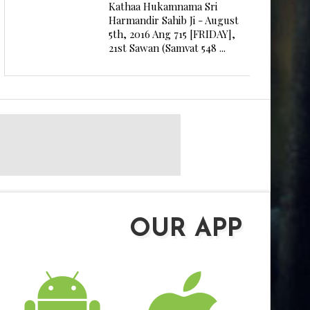
Kathaa Hukamnama Sri
Harmandir Sahib Ji - August
5th, 2016 Ang 715 [FRIDAY],
21st Sawan (Samvat 548 ...
OUR APP