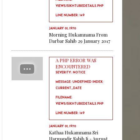
VIEWS/SIKHTUBEDETAILS.PHP
LINE NUMBER: 149
JANUARY 01, 1970
Morning Hukamnama From
Darbar Sahib 29 January 2017
A PHP ERROR WAS
ENCOUNTERED
SEVERITY: NOTICE
MESSAGE: UNDEFINED INDEX:
CURRENT_DATE
FILENAME:
VIEWS/SIKHTUBEDETAILS.PHP
LINE NUMBER: 149
JANUARY 01, 1970
Kathaa Hukamnama Sri
Harmandir Sahib Ji - August