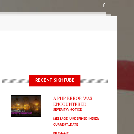
RECENT SIKHTUBE
A PHP ERROR WAS
ENCOUNTERED
SEVERITY: NOTICE
MESSAGE: UNDEFINED INDEX:
CURRENT_DATE
FILENAME: