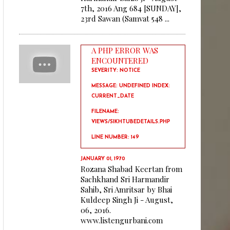
7th, 2016 Ang 684 [SUNDAY],
23rd Sawan (Samvat 548 ...
A PHP ERROR WAS
ENCOUNTERED
SEVERITY: NOTICE
MESSAGE: UNDEFINED INDEX:
CURRENT_DATE
FILENAME:
VIEWS/SIKHTUBEDETAILS.PHP
LINE NUMBER: 149
JANUARY 01, 1970
Rozana Shabad Keertan from
Sachkhand Sri Harmandir
Sahib, Sri Amritsar by Bhai
Kuldeep Singh Ji - August,
06, 2016.
www.listengurbani.com