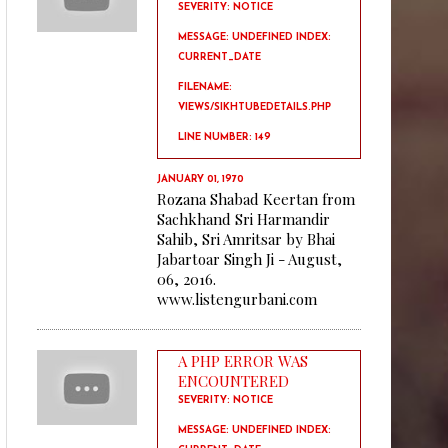
SEVERITY: NOTICE
MESSAGE: UNDEFINED INDEX:
CURRENT_DATE
FILENAME:
VIEWS/SIKHTUBEDETAILS.PHP
LINE NUMBER: 149
JANUARY 01, 1970
Rozana Shabad Keertan from
Sachkhand Sri Harmandir
Sahib, Sri Amritsar by Bhai
Jabartoar Singh Ji - August,
06, 2016.
www.listengurbani.com
A PHP ERROR WAS
ENCOUNTERED
SEVERITY: NOTICE
MESSAGE: UNDEFINED INDEX: