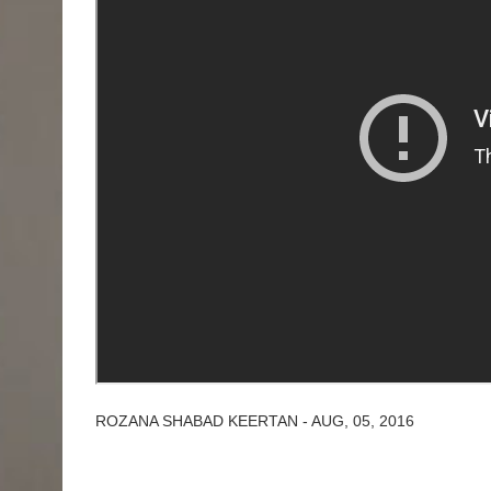
ROZANA SHABAD KEERTAN - AUG, 05, 2016